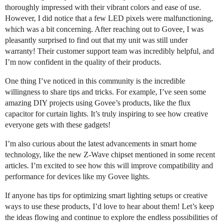
thoroughly impressed with their vibrant colors and ease of use.
However, I did notice that a few LED pixels were malfunctioning,
which was a bit concerning. After reaching out to Govee, I was
pleasantly surprised to find out that my unit was still under
warranty! Their customer support team was incredibly helpful, and
I’m now confident in the quality of their products.
One thing I’ve noticed in this community is the incredible
willingness to share tips and tricks. For example, I’ve seen some
amazing DIY projects using Govee’s products, like the flux
capacitor for curtain lights. It’s truly inspiring to see how creative
everyone gets with these gadgets!
I’m also curious about the latest advancements in smart home
technology, like the new Z-Wave chipset mentioned in some recent
articles. I’m excited to see how this will improve compatibility and
performance for devices like my Govee lights.
If anyone has tips for optimizing smart lighting setups or creative
ways to use these products, I’d love to hear about them! Let’s keep
the ideas flowing and continue to explore the endless possibilities of