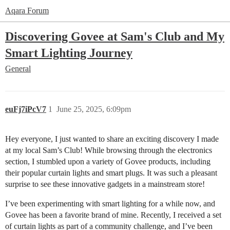
Aqara Forum
Discovering Govee at Sam's Club and My
Smart Lighting Journey
General
euFj7iPcV7
1
June 25, 2025, 6:09pm
Hey everyone, I just wanted to share an exciting discovery I made
at my local Sam’s Club! While browsing through the electronics
section, I stumbled upon a variety of Govee products, including
their popular curtain lights and smart plugs. It was such a pleasant
surprise to see these innovative gadgets in a mainstream store!
I’ve been experimenting with smart lighting for a while now, and
Govee has been a favorite brand of mine. Recently, I received a set
of curtain lights as part of a community challenge, and I’ve been