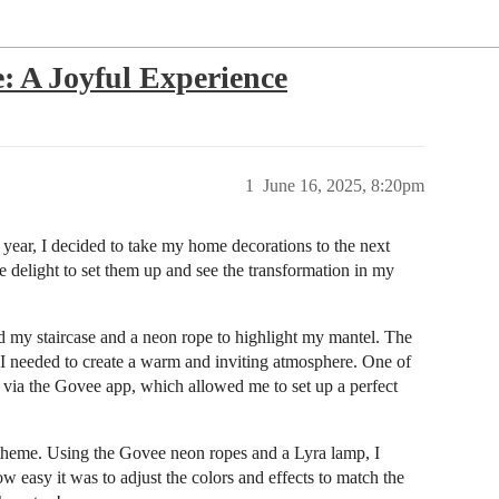
e: A Joyful Experience
1
June 16, 2025, 8:20pm
s year, I decided to take my home decorations to the next
te delight to set them up and see the transformation in my
nd my staircase and a neon rope to highlight my mantel. The
 I needed to create a warm and inviting atmosphere. One of
hts via the Govee app, which allowed me to set up a perfect
theme. Using the Govee neon ropes and a Lyra lamp, I
w easy it was to adjust the colors and effects to match the