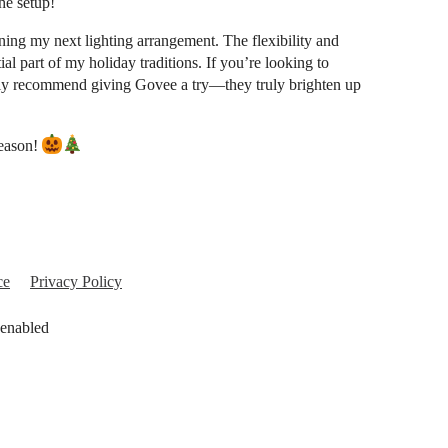
he setup!
ing my next lighting arrangement. The flexibility and
l part of my holiday traditions. If you’re looking to
hly recommend giving Govee a try—they truly brighten up
season!
ce
Privacy Policy
 enabled