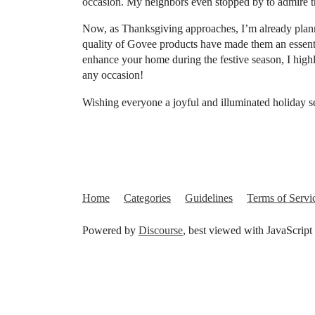
occasion. My neighbors even stopped by to admire t
Now, as Thanksgiving approaches, I’m already plann
quality of Govee products have made them an essentia
enhance your home during the festive season, I hig
any occasion!
Wishing everyone a joyful and illuminated holiday 
Home
Categories
Guidelines
Terms of Servi
Powered by
Discourse
, best viewed with JavaScript