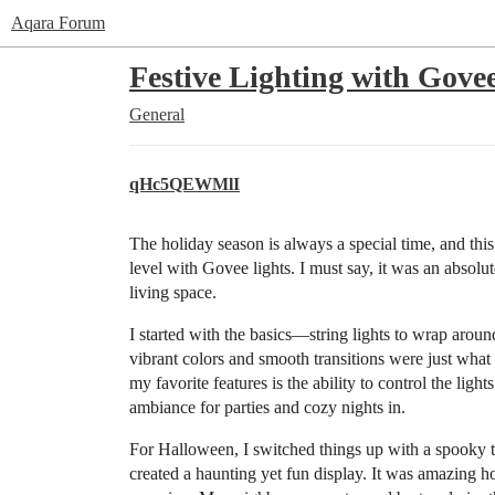
Aqara Forum
Festive Lighting with Gove
General
qHc5QEWMlI
The holiday season is always a special time, and thi
level with Govee lights. I must say, it was an absolu
living space.
I started with the basics—string lights to wrap arou
vibrant colors and smooth transitions were just what
my favorite features is the ability to control the lig
ambiance for parties and cozy nights in.
For Halloween, I switched things up with a spooky 
created a haunting yet fun display. It was amazing ho