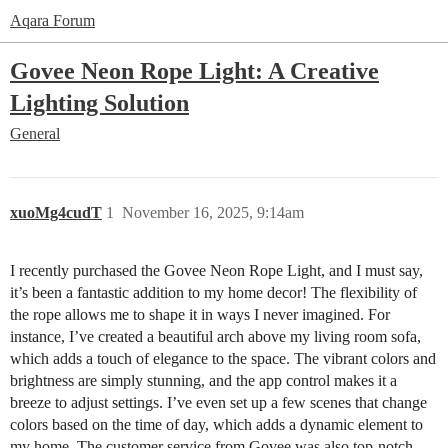
Aqara Forum
Govee Neon Rope Light: A Creative
Lighting Solution
General
xuoMg4cudT
1
November 16, 2025, 9:14am
I recently purchased the Govee Neon Rope Light, and I must say,
it’s been a fantastic addition to my home decor! The flexibility of
the rope allows me to shape it in ways I never imagined. For
instance, I’ve created a beautiful arch above my living room sofa,
which adds a touch of elegance to the space. The vibrant colors and
brightness are simply stunning, and the app control makes it a
breeze to adjust settings. I’ve even set up a few scenes that change
colors based on the time of day, which adds a dynamic element to
my home. The customer service from Govee was also top-notch,