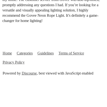
promptly addressing any questions I had. If you’re looking for a
versatile and visually appealing lighting solution, I highly
recommend the Govee Neon Rope Light. It’s definitely a game-
changer for home lighting!
Home
Categories
Guidelines
Terms of Service
Privacy Policy
Powered by
Discourse
, best viewed with JavaScript enabled