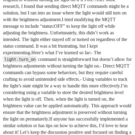
research, I found that sending direct MQTT commands might be a
solution, but I ran into an issue where the light would still turn on
with the brightness adjustment.I tried modifying the MQTT
message to include “status:OFF” to keep the light off while
adjusting the brightness. Unfortunately, this didn’t work as
intended. The light either stayed off or turned on regardless of the
status command. It was a bit frustrating, but I kept
experimenting.Here’s what I’ve learned so far:- The
command is straightforward but doesn’t allow for
light.turn_on
brightness adjustments without turning the light on.- Direct MQTT
commands can bypass some behaviors, but they require careful
crafting to avoid unintended side effects.- Using variables to track
the light’s state might be a way to handle this more effectively.I’m
considering using a variable to store the desired brightness level
when the light is off. Then, when the light is turned on, the
brightness value can be applied automatically. This approach would
ensure that the brightness adjustment is preserved without turning
the light on prematurely.If anyone has successfully implemented a
similar solution or has tips on how to achieve this, I’d love to hear
about it! Let’s keep the discussion positive and focused on finding a