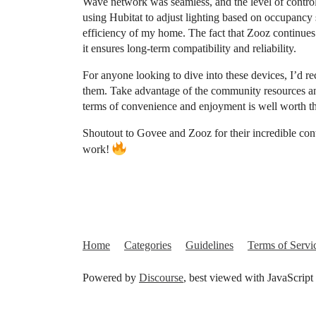
Wave network was seamless, and the level of control 
using Hubitat to adjust lighting based on occupancy
efficiency of my home. The fact that Zooz continues 
it ensures long-term compatibility and reliability.
For anyone looking to dive into these devices, I’d r
them. Take advantage of the community resources and 
terms of convenience and enjoyment is well worth th
Shoutout to Govee and Zooz for their incredible con
work!
Home
Categories
Guidelines
Terms of Servi
Powered by
Discourse
, best viewed with JavaScript