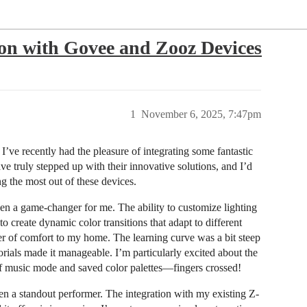
n with Govee and Zooz Devices
1
November 6, 2025, 7:47pm
I’ve recently had the pleasure of integrating some fantastic
truly stepped up with their innovative solutions, and I’d
g the most out of these devices.
en a game-changer for me. The ability to customize lighting
o create dynamic color transitions that adapt to different
r of comfort to my home. The learning curve was a bit steep
orials made it manageable. I’m particularly excited about the
n of music mode and saved color palettes—fingers crossed!
 a standout performer. The integration with my existing Z-