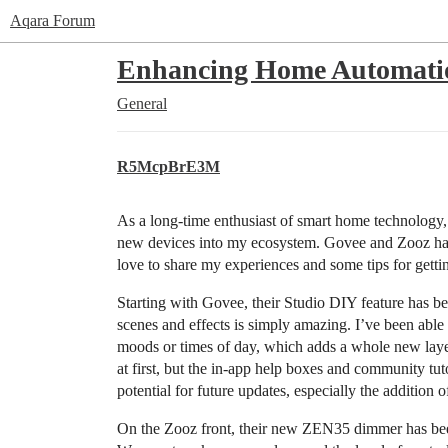
Aqara Forum
Enhancing Home Automatio
General
R5McpBrE3M
As a long-time enthusiast of smart home technology, 
new devices into my ecosystem. Govee and Zooz have 
love to share my experiences and some tips for gettin
Starting with Govee, their Studio DIY feature has be
scenes and effects is simply amazing. I’ve been able t
moods or times of day, which adds a whole new laye
at first, but the in-app help boxes and community tut
potential for future updates, especially the additio
On the Zooz front, their new ZEN35 dimmer has been