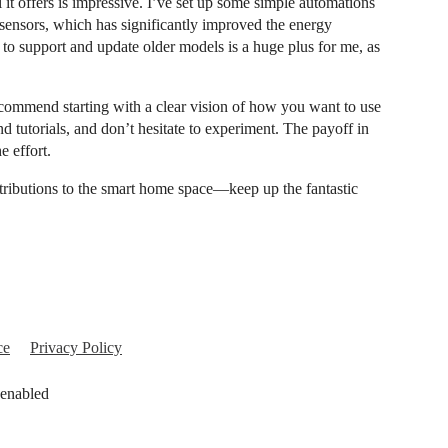
it offers is impressive. I’ve set up some simple automations
 sensors, which has significantly improved the energy
to support and update older models is a huge plus for me, as
ecommend starting with a clear vision of how you want to use
tutorials, and don’t hesitate to experiment. The payoff in
e effort.
tributions to the smart home space—keep up the fantastic
ce
Privacy Policy
 enabled