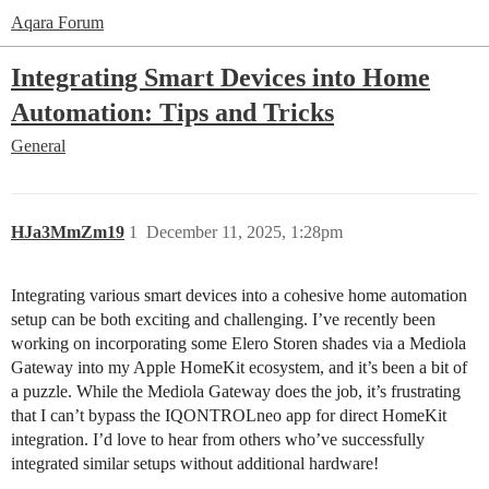
Aqara Forum
Integrating Smart Devices into Home
Automation: Tips and Tricks
General
HJa3MmZm19
1
December 11, 2025, 1:28pm
Integrating various smart devices into a cohesive home automation
setup can be both exciting and challenging. I’ve recently been
working on incorporating some Elero Storen shades via a Mediola
Gateway into my Apple HomeKit ecosystem, and it’s been a bit of
a puzzle. While the Mediola Gateway does the job, it’s frustrating
that I can’t bypass the IQONTROLneo app for direct HomeKit
integration. I’d love to hear from others who’ve successfully
integrated similar setups without additional hardware!