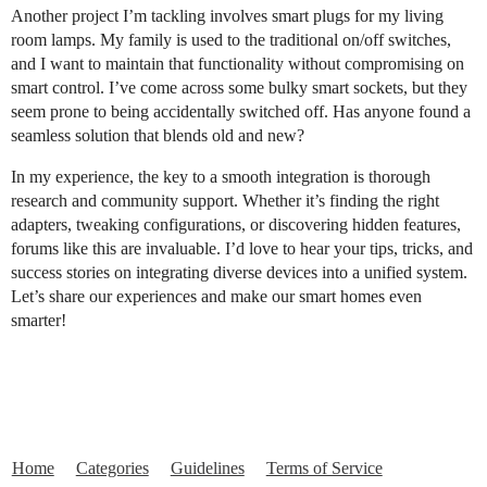
Another project I’m tackling involves smart plugs for my living
room lamps. My family is used to the traditional on/off switches,
and I want to maintain that functionality without compromising on
smart control. I’ve come across some bulky smart sockets, but they
seem prone to being accidentally switched off. Has anyone found a
seamless solution that blends old and new?
In my experience, the key to a smooth integration is thorough
research and community support. Whether it’s finding the right
adapters, tweaking configurations, or discovering hidden features,
forums like this are invaluable. I’d love to hear your tips, tricks, and
success stories on integrating diverse devices into a unified system.
Let’s share our experiences and make our smart homes even
smarter!
Home
Categories
Guidelines
Terms of Service