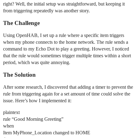
right? Well, the initial setup was straightforward, but keeping it
from triggering repeatedly was another story.
The Challenge
Using OpenHAB, I set up a rule where a specific item triggers
when my phone connects to the home network. The rule sends a
command to my Echo Dot to play a greeting. However, I noticed
that the rule would sometimes trigger multiple times within a short
period, which was quite annoying.
The Solution
After some research, I discovered that adding a timer to prevent the
rule from triggering again for a set amount of time could solve the
issue. Here’s how I implemented it:
plaintext
rule “Good Morning Greeting”
when
Item MyPhone_Location changed to HOME