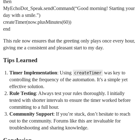
then
MyEchoDot_Speak.sendCommand(“Good morning! Starting your
day with a smile.”)
createTimer(now.plusMinutes(60))
end
This rule now ensures that the greeting only plays once every hour,
giving me a consistent and pleasant start to my day.
Tips Learned
Timer Implementation
: Using
was key to
createTimer
controlling the frequency of the automation. It’s a simple yet
effective solution.
Rule Testing
: Always test your rules thoroughly. I initially
tested with shorter intervals to ensure the timer worked before
committing to a full hour.
Community Support
: If you’re stuck, don’t hesitate to reach
out to the community. Forums like this are invaluable for
troubleshooting and sharing knowledge.