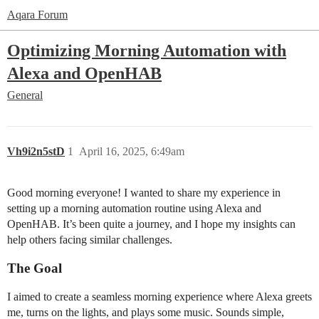
Aqara Forum
Optimizing Morning Automation with
Alexa and OpenHAB
General
Vh9i2n5stD
1
April 16, 2025, 6:49am
Good morning everyone! I wanted to share my experience in
setting up a morning automation routine using Alexa and
OpenHAB. It’s been quite a journey, and I hope my insights can
help others facing similar challenges.
The Goal
I aimed to create a seamless morning experience where Alexa greets
me, turns on the lights, and plays some music. Sounds simple,