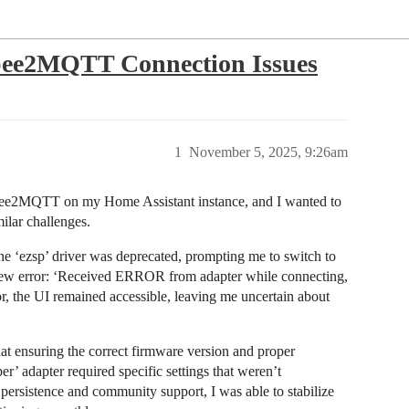
gbee2MQTT Connection Issues
1
November 5, 2025, 9:26am
igbee2MQTT on my Home Assistant instance, and I wanted to
milar challenges.
t the ‘ezsp’ driver was deprecated, prompting me to switch to
 new error: ‘Received ERROR from adapter while connecting,
he UI remained accessible, leaving me uncertain about
at ensuring the correct firmware version and proper
er’ adapter required specific settings that weren’t
ersistence and community support, I was able to stabilize