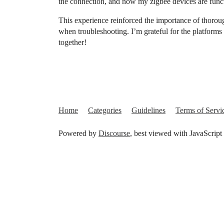
the connection, and now my zigbee devices are func
This experience reinforced the importance of thorou
when troubleshooting. I’m grateful for the platform
together!
Home
Categories
Guidelines
Terms of Servi
Powered by
Discourse
, best viewed with JavaScript