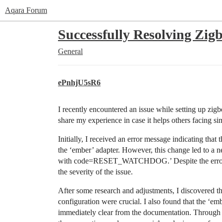
Aqara Forum
Successfully Resolving Zi
General
ePnhjU5sR6
I recently encountered an issue while setting up z
share my experience in case it helps others facing si
Initially, I received an error message indicating tha
the ‘ember’ adapter. However, this change led to a
with code=RESET_WATCHDOG.’ Despite the error, t
the severity of the issue.
After some research and adjustments, I discovered th
configuration were crucial. I also found that the ‘emb
immediately clear from the documentation. Through p