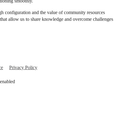
tioning smoothly.
gh configuration and the value of community resources
s that allow us to share knowledge and overcome challenges
ce
Privacy Policy
 enabled