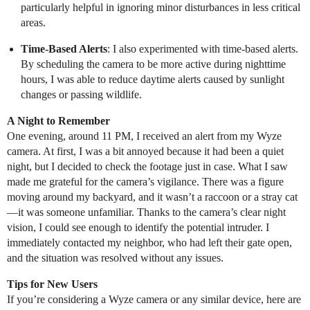
particularly helpful in ignoring minor disturbances in less critical
areas.
Time-Based Alerts
: I also experimented with time-based alerts.
By scheduling the camera to be more active during nighttime
hours, I was able to reduce daytime alerts caused by sunlight
changes or passing wildlife.
A Night to Remember
One evening, around 11 PM, I received an alert from my Wyze
camera. At first, I was a bit annoyed because it had been a quiet
night, but I decided to check the footage just in case. What I saw
made me grateful for the camera’s vigilance. There was a figure
moving around my backyard, and it wasn’t a raccoon or a stray cat
—it was someone unfamiliar. Thanks to the camera’s clear night
vision, I could see enough to identify the potential intruder. I
immediately contacted my neighbor, who had left their gate open,
and the situation was resolved without any issues.
Tips for New Users
If you’re considering a Wyze camera or any similar device, here are