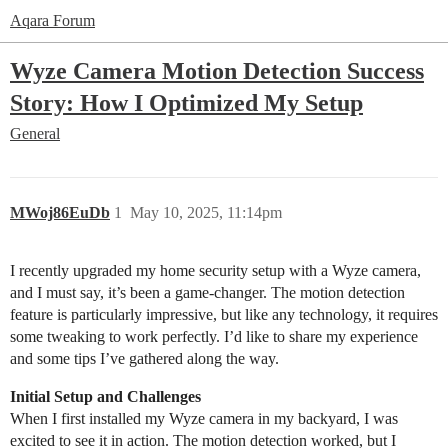
Aqara Forum
Wyze Camera Motion Detection Success
Story: How I Optimized My Setup
General
MWoj86EuDb
1
May 10, 2025, 11:14pm
I recently upgraded my home security setup with a Wyze camera,
and I must say, it’s been a game-changer. The motion detection
feature is particularly impressive, but like any technology, it requires
some tweaking to work perfectly. I’d like to share my experience
and some tips I’ve gathered along the way.
Initial Setup and Challenges
When I first installed my Wyze camera in my backyard, I was
excited to see it in action. The motion detection worked, but I