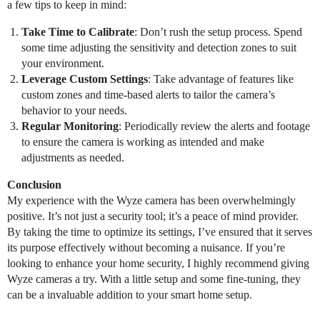
a few tips to keep in mind:
Take Time to Calibrate
: Don’t rush the setup process. Spend
some time adjusting the sensitivity and detection zones to suit
your environment.
Leverage Custom Settings
: Take advantage of features like
custom zones and time-based alerts to tailor the camera’s
behavior to your needs.
Regular Monitoring
: Periodically review the alerts and footage
to ensure the camera is working as intended and make
adjustments as needed.
Conclusion
My experience with the Wyze camera has been overwhelmingly
positive. It’s not just a security tool; it’s a peace of mind provider.
By taking the time to optimize its settings, I’ve ensured that it serves
its purpose effectively without becoming a nuisance. If you’re
looking to enhance your home security, I highly recommend giving
Wyze cameras a try. With a little setup and some fine-tuning, they
can be a invaluable addition to your smart home setup.