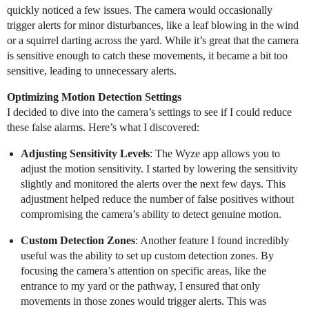
quickly noticed a few issues. The camera would occasionally
trigger alerts for minor disturbances, like a leaf blowing in the wind
or a squirrel darting across the yard. While it’s great that the camera
is sensitive enough to catch these movements, it became a bit too
sensitive, leading to unnecessary alerts.
Optimizing Motion Detection Settings
I decided to dive into the camera’s settings to see if I could reduce
these false alarms. Here’s what I discovered:
Adjusting Sensitivity Levels
: The Wyze app allows you to
adjust the motion sensitivity. I started by lowering the sensitivity
slightly and monitored the alerts over the next few days. This
adjustment helped reduce the number of false positives without
compromising the camera’s ability to detect genuine motion.
Custom Detection Zones
: Another feature I found incredibly
useful was the ability to set up custom detection zones. By
focusing the camera’s attention on specific areas, like the
entrance to my yard or the pathway, I ensured that only
movements in those zones would trigger alerts. This was